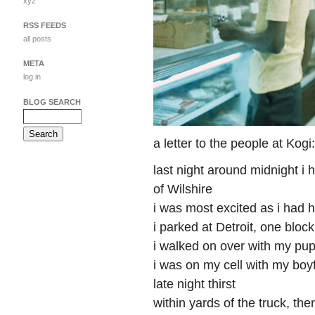
xyz
RSS FEEDS
all posts
META
log in
BLOG SEARCH
a letter to the people at Kogi:
last night around midnight i 
of Wilshire
i was most excited as i had 
i parked at Detroit, one block
i walked on over with my pup
i was on my cell with my boyf
late night thirst
within yards of the truck, th