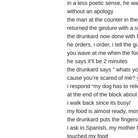
in a less poetic sense, he wa
without an apology
the man at the counter in the
returned the gesture with a 
the drunkard now done with hi
he orders, i order, i tell the g
you wave at me when the foo
he says it’ll be 2 minutes
the drunkard says ” whats yo
cause you’re scared of me? 
i respond “my dog has to reli
at the end of the block abou
i walk back since its busy/
my food is almost ready, most
the drunkard puts the fingers 
i ask in Spanish, my mother 
touched my food