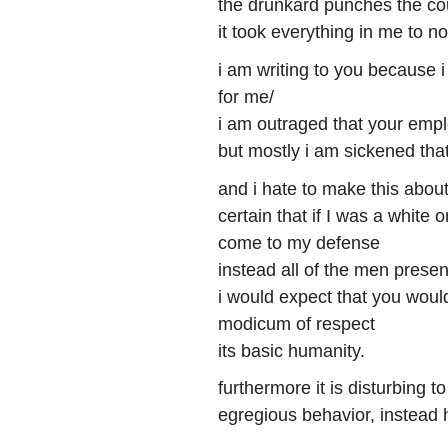
the drunkard punches the co
it took everything in me to no
i am writing to you because 
for me/
i am outraged that your empl
but mostly i am sickened tha
and i hate to make this abou
certain that if I was a white 
come to my defense
instead all of the men prese
i would expect that you woul
modicum of respect
its basic humanity.
furthermore it is disturbing
egregious behavior, instead 