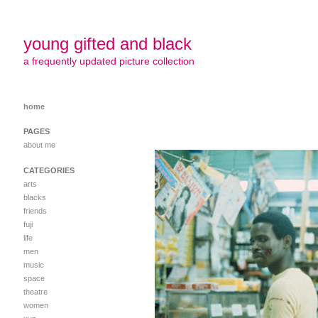
young gifted and black
a frequently updated picture collection
home
PAGES
about me
CATEGORIES
arts
blacks
friends
fuji
life
men
music
space
theatre
women