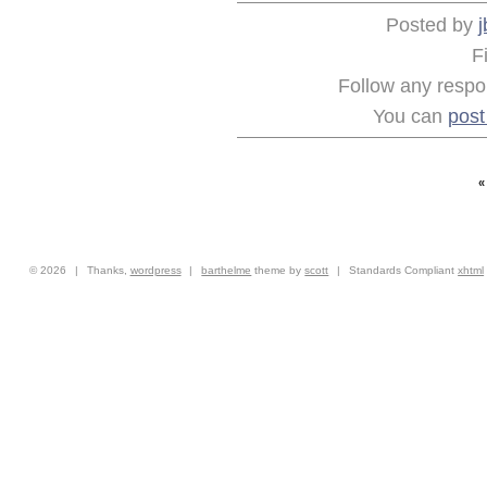
Posted by
j
F
Follow any respon
You can
pos
© 2026
|
Thanks,
wordpress
|
barthelme
theme by
scott
|
Standards Compliant
xhtml