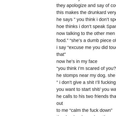
they apologize and say of co
this makes the drunkard ver
he says ” you think i don’t s
hoe thinks i don’t speak Spa
now talking to the other men ”
food.” “she’s a dumb piece of
i say “excuse me you did tou
that”
now he’s in my face
“you think I’m scared of you?” 
he stomps near my dog. she 
” i don’t give a shit I’ll fuc
you want to start shit/ you wa
he calls to his two friends t
out
to me “calm the fuck down”