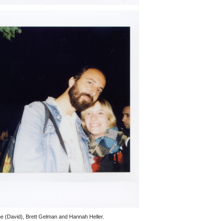
 (David), Brett Gelman and Hannah Heller.