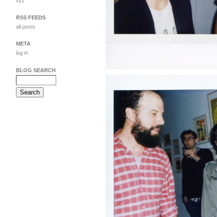
xyz
RSS FEEDS
all posts
META
log in
BLOG SEARCH