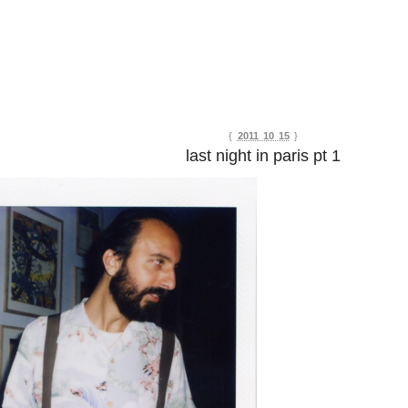
{
2011 10 15
}
last night in paris pt 1