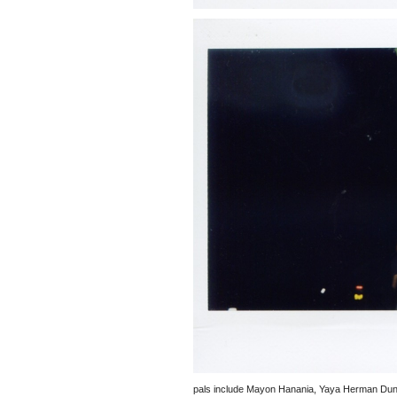
pals include Mayon Hanania, Yaya Herman Dune