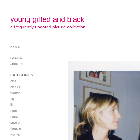
young gifted and black
a frequently updated picture collection
home
PAGES
about me
CATEGORIES
arts
blacks
friends
fuji
life
men
music
space
theatre
women