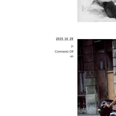
2015 10 29
jb
Comments Off
on