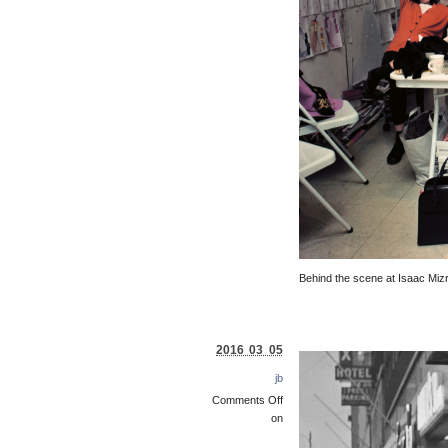
Behind the scene at Isaac Mizr
2016 03 05
jb
Comments Off
on