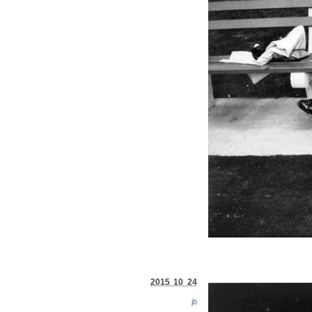
2015 10 24
jb