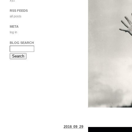
xyz
RSS FEEDS
all posts
META
log in
BLOG SEARCH
2016 09 29