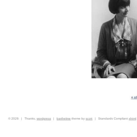
« o
© 2026
|
Thanks,
wordpress
|
barthelme
theme by
scott
|
Standards Compliant
xhtml