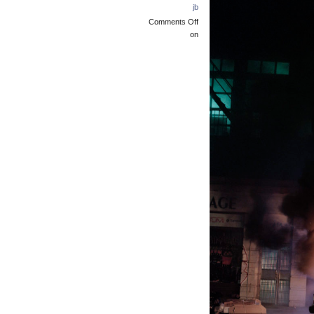
jb
Comments Off
on