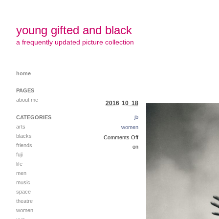
young gifted and black
a frequently updated picture collection
home
PAGES
about me
2016 10 18
jb
CATEGORIES
arts
women
blacks
Comments Off
friends
on
fuji
life
men
music
space
theatre
women