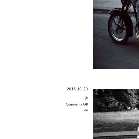
2015 10 29
jb
Comments Off
on