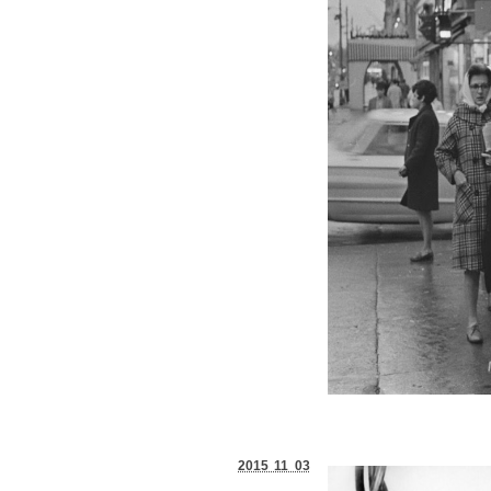
2015 11 03