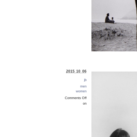
2015 10 06
jb
men
women
Comments Off
on