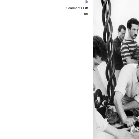
jb
Comments Off
on