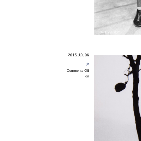
2015 10 06
jb
Comments Off
on