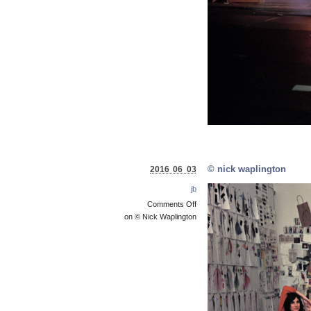
© nick waplington
2016 06 03
jb
Comments Off
on © Nick Waplington