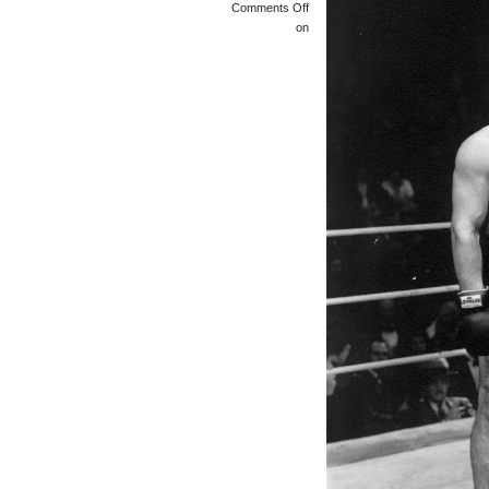
Comments Off
on