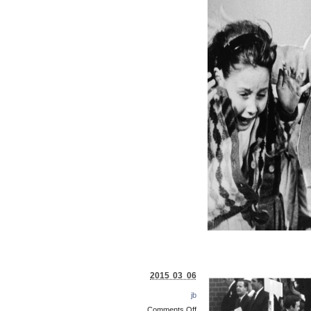
2015 03 06
jb
Comments Off