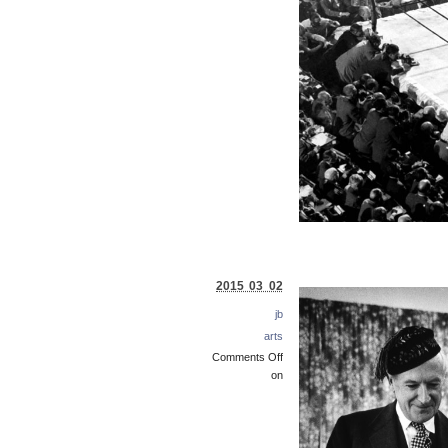
2015 03 02
jb
arts
Comments Off
on