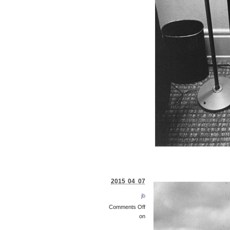
2015 04 07
jb
Comments Off
on