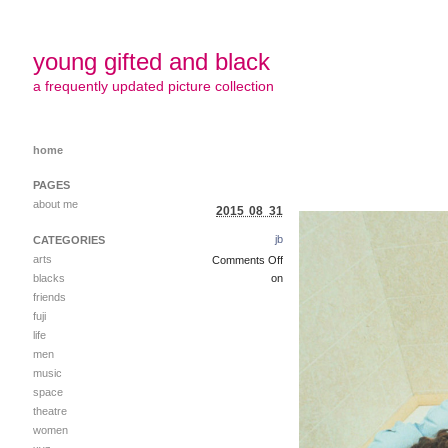
young gifted and black
a frequently updated picture collection
home
PAGES
about me
2015 08 31
jb
CATEGORIES
arts
Comments Off
blacks
on
friends
fuji
life
men
music
space
theatre
women