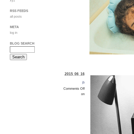
xyz
RSS FEEDS
all posts
META
log in
BLOG SEARCH
2015 06 16
jb
Comments Off
on