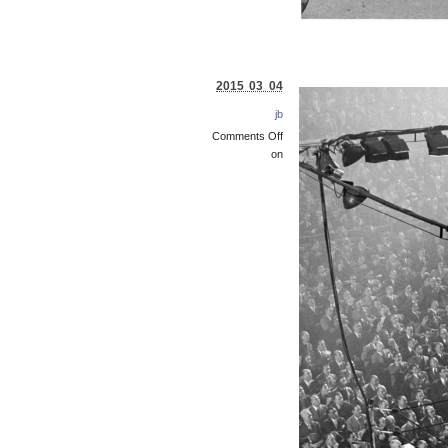
2015 03 04
jb
Comments Off
on