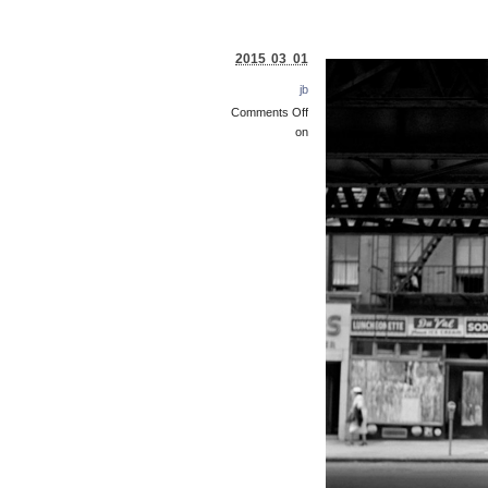
2015 03 01
jb
Comments Off
on