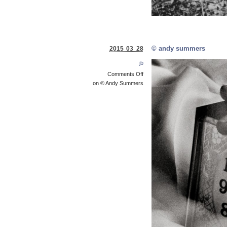
© andy summers
2015 03 28
jb
Comments Off
on © Andy Summers