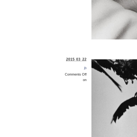
2015 03 22
jb
Comments Off
on