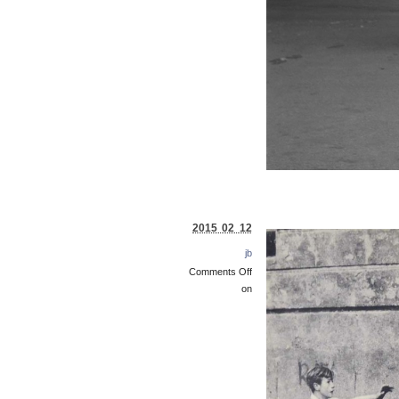
2015 02 12
jb
Comments Off
on