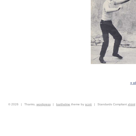
« o
© 2026
|
Thanks,
wordpress
|
barthelme
theme by
scott
|
Standards Compliant
xhtml