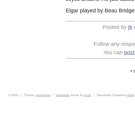
Elgar played by Beau Bridges
Posted by
jb
Follow any respon
You can
pos
«
©
© 2026
|
Thanks,
wordpress
|
barthelme
theme by
scott
|
Standards Compliant
xhtml