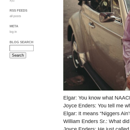
xyz
RSS FEEDS
all posts
META
log in
BLOG SEARCH
Elgar: You know what NAAC
Joyce Enders: You tell me wh
Elgar: It means “Niggers Ain
William Enders Sr.: What di
Joyce Enders: He just called