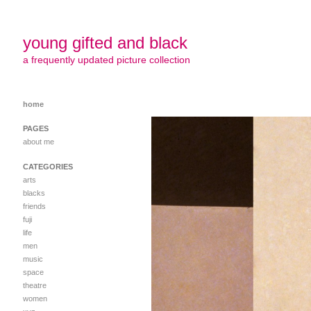
young gifted and black
a frequently updated picture collection
home
PAGES
about me
CATEGORIES
arts
blacks
friends
fuji
life
men
music
space
theatre
women