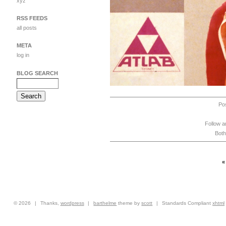
xyz
RSS FEEDS
all posts
META
log in
BLOG SEARCH
Po
Follow a
Both
© 2026
|
Thanks,
wordpress
|
barthelme
theme by
scott
|
Standards Compliant
xhtml