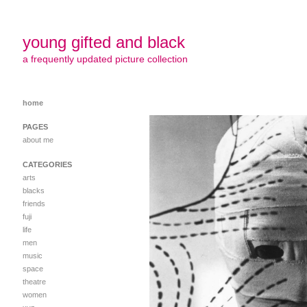
young gifted and black
a frequently updated picture collection
home
PAGES
about me
CATEGORIES
arts
blacks
friends
fuji
life
men
music
space
theatre
women