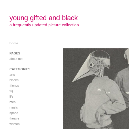
young gifted and black
a frequently updated picture collection
home
PAGES
about me
CATEGORIES
arts
blacks
friends
fuji
life
men
music
space
theatre
women