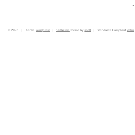
© 2026
|
Thanks,
wordpress
|
barthelme
theme by
scott
|
Standards Compliant
xhtml