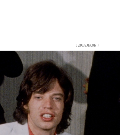
{
2015 03 06
}