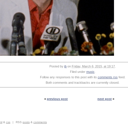
Posted by
jb
on
Friday, March 6, 2015, at 19:17
.
Filed under
music
.
Follow any responses to this post with its
comments rss
feed.
Both comments and trackbacks are currently closed.
«
previous post
next post
»
ml
&
css
|
RSS
posts
&
comments