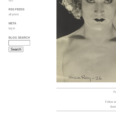
xyz
RSS FEEDS
all posts
META
log in
BLOG SEARCH
P
Follow a
Both