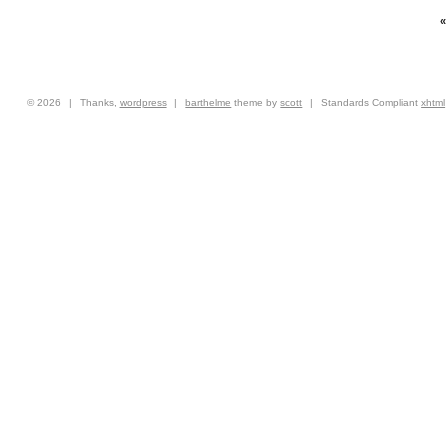
© 2026
|
Thanks,
wordpress
|
barthelme
theme by
scott
|
Standards Compliant
xhtml