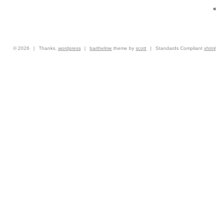
© 2026
|
Thanks,
wordpress
|
barthelme
theme by
scott
|
Standards Compliant
xhtml