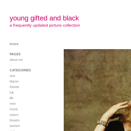
young gifted and black
a frequently updated picture collection
home
PAGES
about me
CATEGORIES
arts
blacks
friends
fuji
life
men
music
space
theatre
women