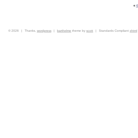
«
©
© 2026
|
Thanks,
wordpress
|
barthelme
theme by
scott
|
Standards Compliant
xhtml