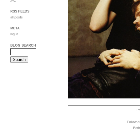
xyz
RSS FEEDS
all posts
META
log in
BLOG SEARCH
P
Follow a
Both