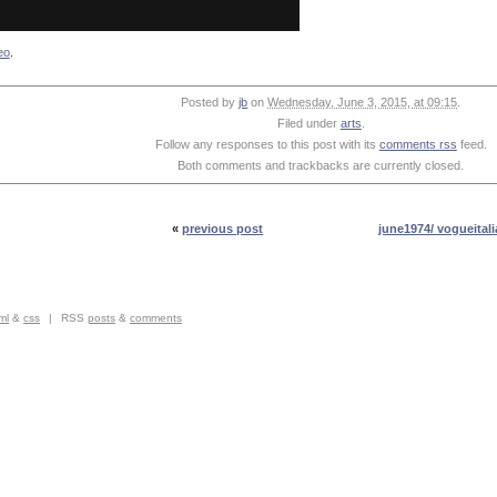
eo
.
Posted by
jb
on
Wednesday, June 3, 2015, at 09:15
.
Filed under
arts
.
Follow any responses to this post with its
comments rss
feed.
Both comments and trackbacks are currently closed.
«
previous post
june1974/ vogueitali
ml
&
css
|
RSS
posts
&
comments