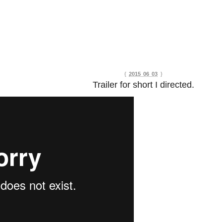
{
2015 06 03
}
Trailer for short I directed.